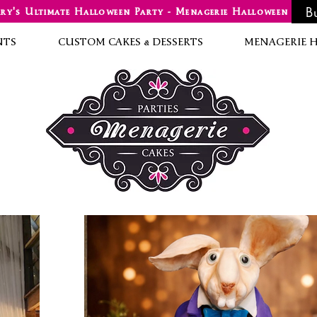
B
ry's Ultimate Halloween Party - Menagerie Halloween
NTS
CUSTOM CAKES & DESSERTS
MENAGERIE 