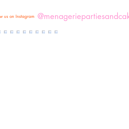
@menageriepartiesandca
ow us on Instagram