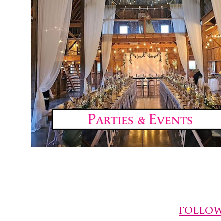
FOLLOW