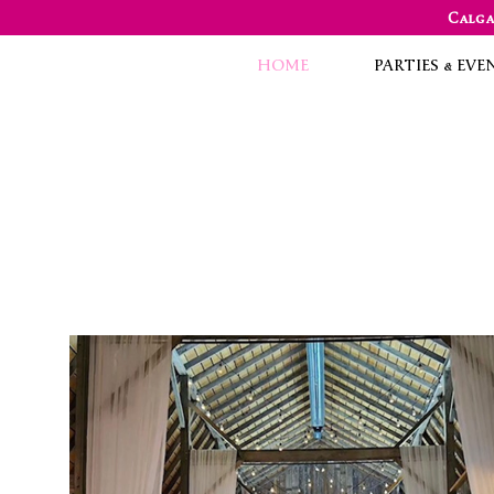
Calga
HOME
PARTIES & EVE