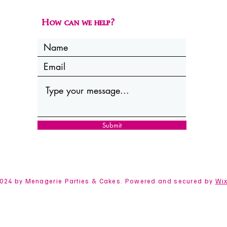
How can we help?
Submit
024 by Menagerie Parties & Cakes. Powered and secured by
Wi