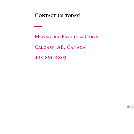
Contact us today!
Menagerie Parties & Cakes
Calgary, AB, Canada
403-890-4803
© 2