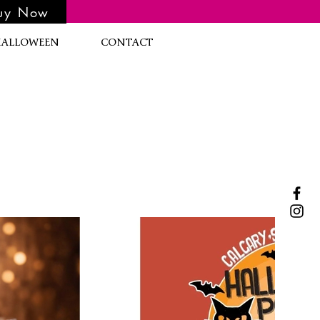
uy Now
HALLOWEEN
CONTACT