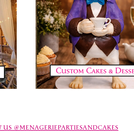
 US @MENAGERIEPARTIESANDCAKES